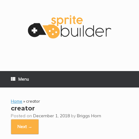
Skip
to
content
Menu
Home
»
creator
creator
Posted on
December 1, 2018
by
Briggs Horn
Next →