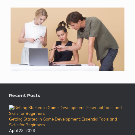
Recent Posts
Getting Started in Game Development: Essential Tools and
Skills for Beginners
April 23, 2026