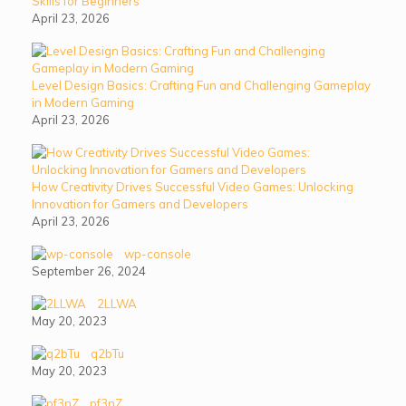
Skills for Beginners
April 23, 2026
Level Design Basics: Crafting Fun and Challenging Gameplay
in Modern Gaming
April 23, 2026
How Creativity Drives Successful Video Games: Unlocking
Innovation for Gamers and Developers
April 23, 2026
wp-console
September 26, 2024
2LLWA
May 20, 2023
q2bTu
May 20, 2023
pf3nZ