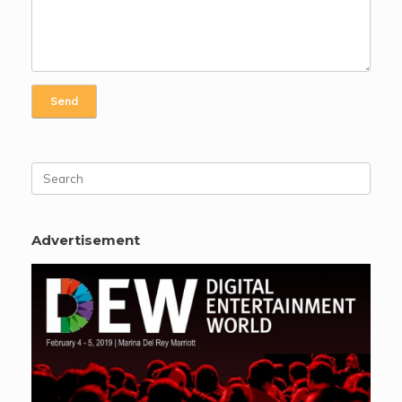
Search
for:
Advertisement