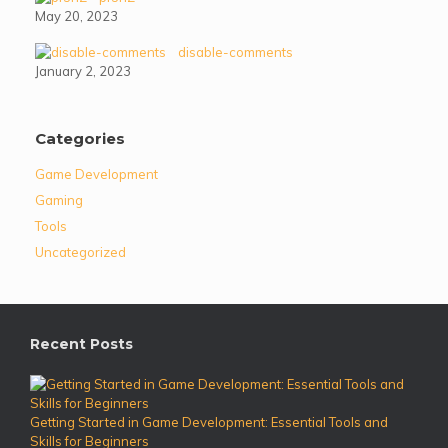
May 20, 2023
disable-comments
January 2, 2023
Categories
Game Development
Gaming
Tools
Uncategorized
Recent Posts
Getting Started in Game Development: Essential Tools and
Skills for Beginners