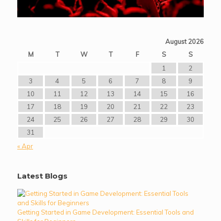
August 2026
M
T
W
T
F
S
S
1
2
3
4
5
6
7
8
9
10
11
12
13
14
15
16
17
18
19
20
21
22
23
24
25
26
27
28
29
30
31
« Apr
Latest Blogs
Getting Started in Game Development: Essential Tools and