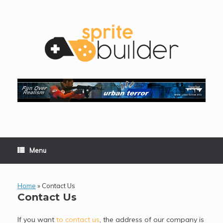
Skip
to
content
Menu
Home
»
Contact Us
Contact Us
If you want
to contact us
, the address of our company is