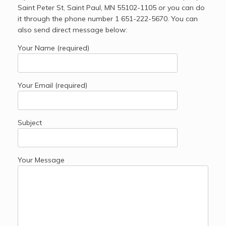
Saint Peter St, Saint Paul, MN 55102-1105 or you can do
it through the phone number 1 651-222-5670. You can
also send direct message below:
Your Name (required)
Your Email (required)
Subject
Your Message